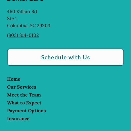
460 Killian Rd
Ste 1
Columbia
,
SC
29203
(803) 814-0102
Schedule with Us
Home
Our Services
Meet the Team
What to Expect
Payment Options
Insurance