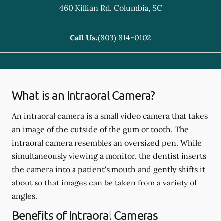
460 Killian Rd
,
Columbia
,
SC
Call Us:
(803) 814-0102
What is an Intraoral Camera?
An intraoral camera is a small video camera that takes
an image of the outside of the gum or tooth. The
intraoral camera resembles an oversized pen. While
simultaneously viewing a monitor, the dentist inserts
the camera into a patient's mouth and gently shifts it
about so that images can be taken from a variety of
angles.
Benefits of Intraoral Cameras