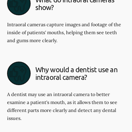
show?
Intraoral cameras capture images and footage of the
inside of patients' mouths, helping them see teeth
and gums more clearly.
Why would a dentist use an
intraoral camera?
A dentist may use an intraoral camera to better
examine a patient's mouth, as it allows them to see
different parts more clearly and detect any dental
issues.