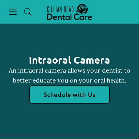
Skip to content
Open header
Open searchbar
Facebook
Go to Home Page
Intraoral Camera
An intraoral camera allows your dentist to
better educate you on your oral health.
Schedule with Us