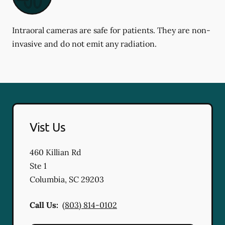
Intraoral cameras are safe for patients. They are non-
invasive and do not emit any radiation.
Vist Us
460 Killian Rd
Ste 1
Columbia
,
SC
29203
Call Us:
(803) 814-0102