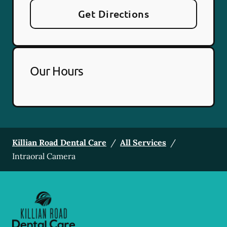
Get Directions
Our Hours
Killian Road Dental Care
/
All Services
/
Intraoral Camera