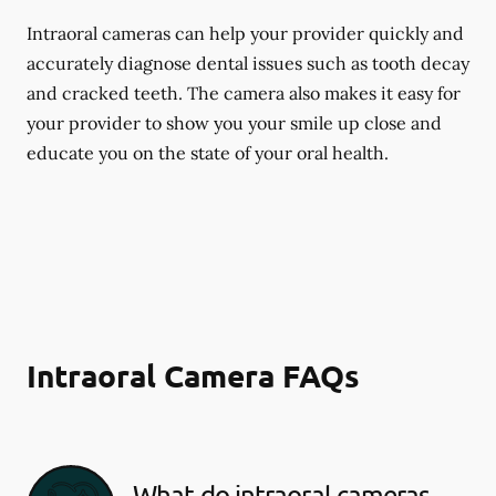
Intraoral cameras can help your provider quickly and
accurately diagnose dental issues such as tooth decay
and cracked teeth. The camera also makes it easy for
your provider to show you your smile up close and
educate you on the state of your oral health.
Intraoral Camera FAQs
What do intraoral cameras