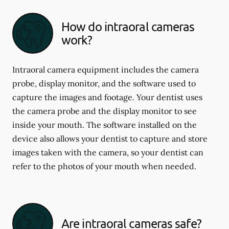
How do intraoral cameras
work?
Intraoral camera equipment includes the camera
probe, display monitor, and the software used to
capture the images and footage. Your dentist uses
the camera probe and the display monitor to see
inside your mouth. The software installed on the
device also allows your dentist to capture and store
images taken with the camera, so your dentist can
refer to the photos of your mouth when needed.
Are intraoral cameras safe?